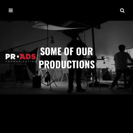
SOME OF OUR
PRODUCTIONS